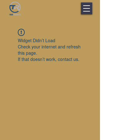
Widget Didn’t Load
Check your internet and refresh
this page.
If that doesn’t work, contact us.