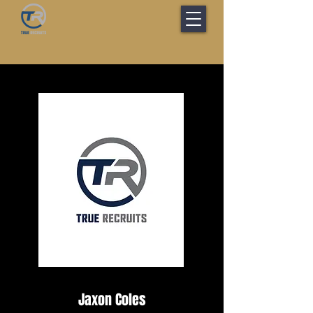
Jaxon Coles