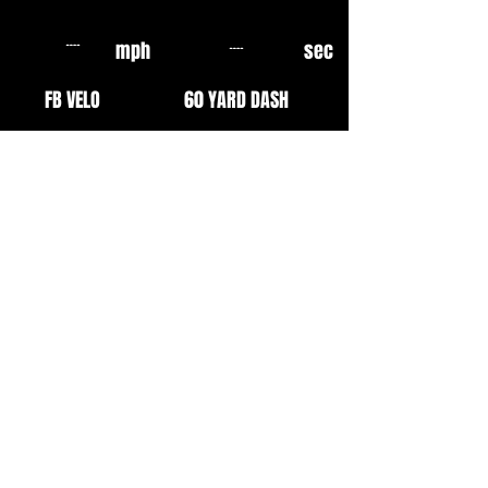
mph
sec
FB VELO
60 YARD DASH
mph
sec
OF VELO
10 YARD FLY
mph
mph
EXIT VELO
INF VELO