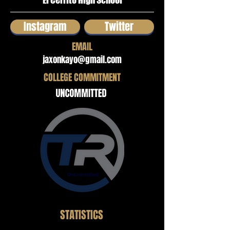
El Cerrito High School
Instagram
Twitter
EMAIL
jaxonkayo@gmail.com
COLLEGE COMMITMENT
STATISTICS