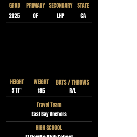
GRAD
PRIMARY
SECONDARY
STATE
2025
OF
LHP
CA
HEIGHT
WEIGHT
BATS / THROWS
5'11"
185
R/L
Travel Team
East Bay Anchors
HIGH SCHOOL