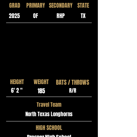
GRAD
PRIMARY
SECONDARY
STATE
2025
OF
RHP
TX
HEIGHT
WEIGHT
BATS / THROWS
6' 2 "
185
R/R
Travel Team
North Texas Longhorns
HIGH SCHOOL