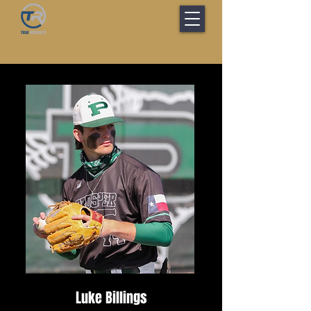
Luke Billings