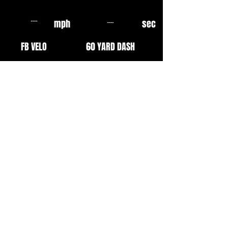
mph
sec
FB VELO
60 YARD DASH
mph
sec
OF VELO
10 YARD FLY
mph
mph
EXIT VELO
INF VELO