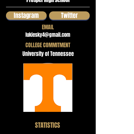
Prosper High School
Instagram
Twitter
EMAIL
lukiesky4@gmail.com
COLLEGE COMMITMENT
University of Tennessee
STATISTICS