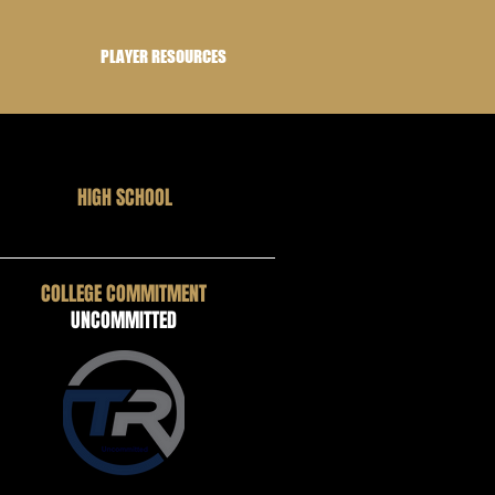
PLAYER RESOURCES
HIGH SCHOOL
COLLEGE COMMITMENT
UNCOMMITTED