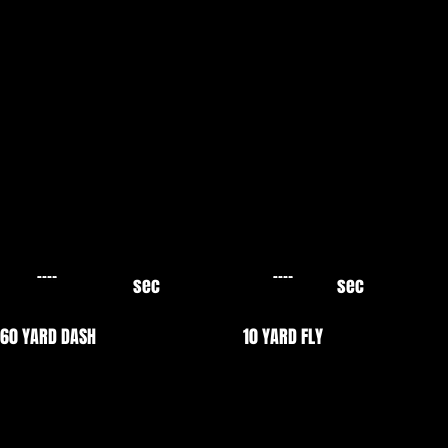
sec
sec
60 YARD DASH
10 YARD FLY