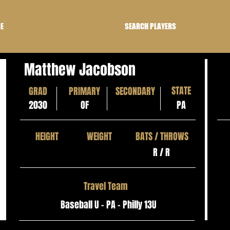
E
SEARCH PLAYERS
Matthew Jacobson
STATE
GRAD
PRIMARY
SECONDARY
2030
OF
PA
HEIGHT
WEIGHT
BATS / THROWS
R / R
Travel Team
Baseball U - PA - Philly 13U