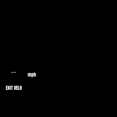
mph
EXIT VELO