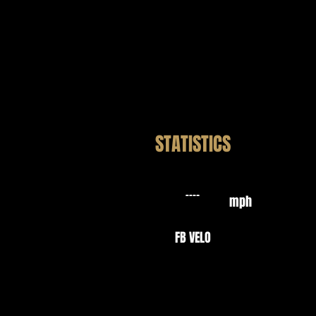
STATISTICS
mph
FB VELO