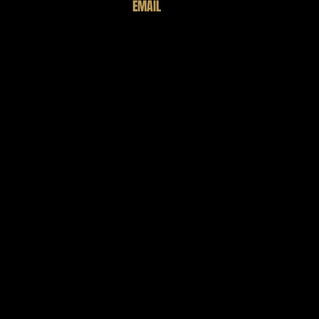
EMAIL