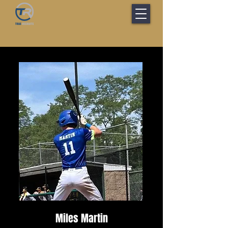
Miles Martin