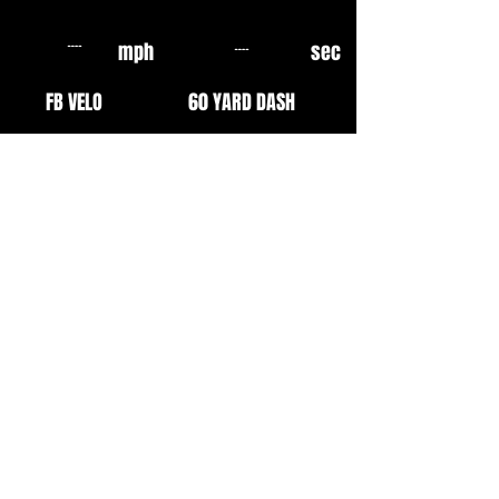
mph
sec
FB VELO
60 YARD DASH
mph
sec
OF VELO
10 YARD FLY
mph
mph
EXIT VELO
INF VELO