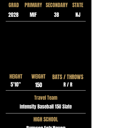
GRAD
PRIMARY
SECONDARY
STATE
2028
MIF
3B
NJ
HEIGHT
WEIGHT
BATS / THROWS
5'10"
150
R / R
Travel Team
Intensity Baseball 15U Slate
HIGH SCHOOL