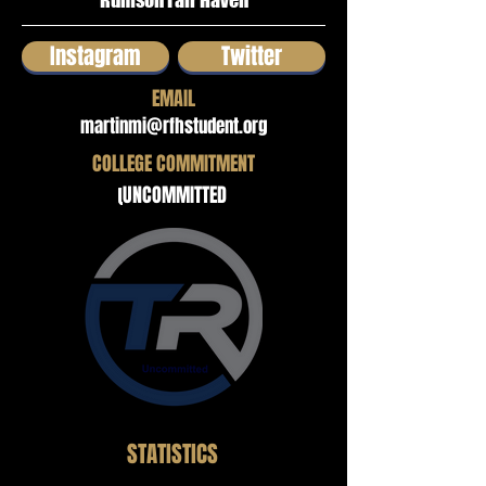
Rumson Fair Haven
Instagram
Twitter
EMAIL
martinmi@rfhstudent.org
COLLEGE COMMITMENT
UNCOMMITTED
STATISTICS