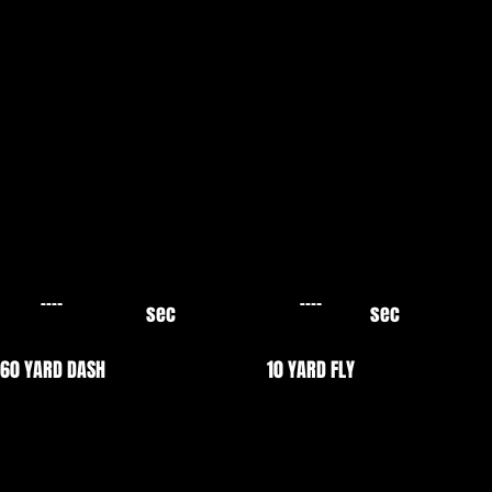
sec
sec
60 YARD DASH
10 YARD FLY