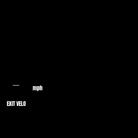
mph
EXIT VELO