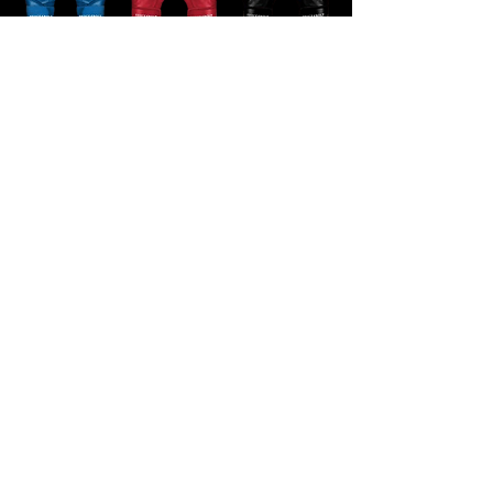
BRUCE BOLT⚡️FREE SHIPPING CODE: Truerecruits