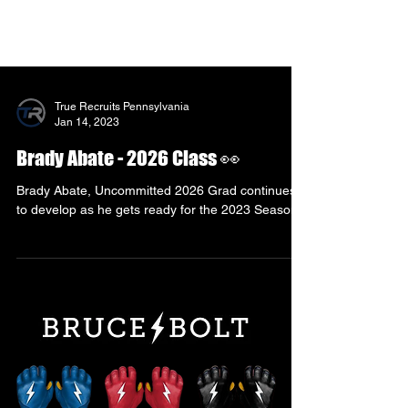
True Recruits Pennsylvania
Jan 14, 2023
Brady Abate - 2026 Class 👀
Brady Abate, Uncommitted 2026 Grad continues
to develop as he gets ready for the 2023 Season!