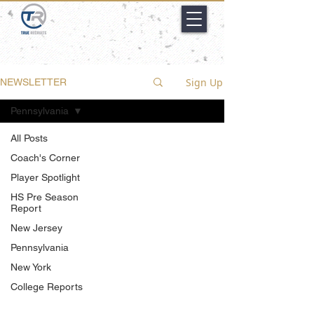
Sign Up
NEWSLETTER
Pennsylvania
All Posts
Coach's Corner
Player Spotlight
HS Pre Season
Report
New Jersey
Pennsylvania
New York
College Reports